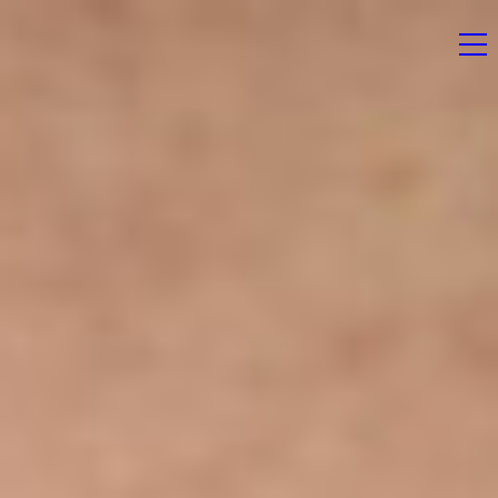
Home
News
Magazine
Stockists
Submissions
Contact
Newsletter
Shop