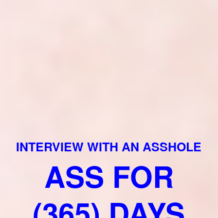
INTERVIEW WITH AN ASSHOLE
ASS FOR
(365) DAYS