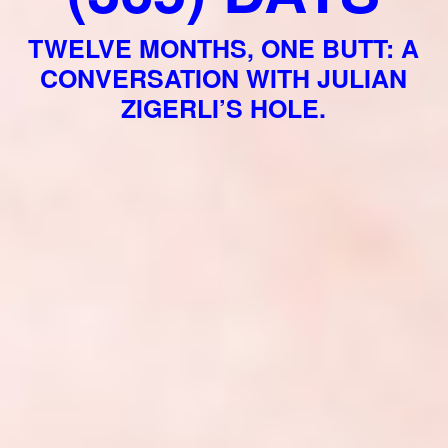
TWELVE MONTHS, ONE BUTT: A
CONVERSATION WITH JULIAN
ZIGERLI’S HOLE.