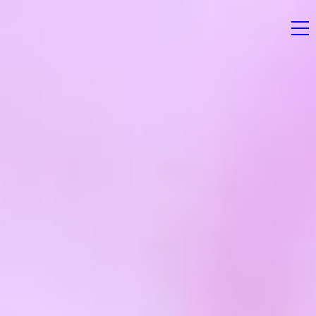
Home
News
Magazine
Stockists
Submissions
Contact
Newsletter
Shop