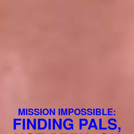
MISSION IMPOSSIBLE:
FINDING PALS,