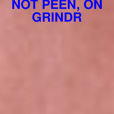
NOT PEEN, ON
GRINDR